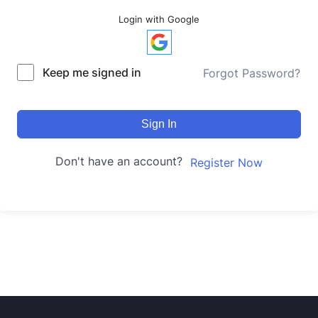
Login with Google
Keep me signed in
Forgot Password?
Sign In
Don't have an account?
Register Now