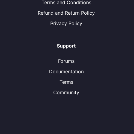
Terms and Conditions
Refund and Return Policy
Privacy Policy
Support
Forums
Documentation
Terms
Community