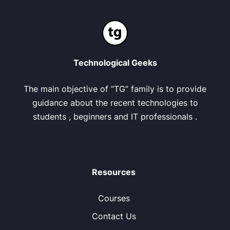
Technological Geeks
The main objective of “TG” family is to provide
guidance about the recent technologies to
students , beginners and IT professionals .
Resources
Courses
Contact Us