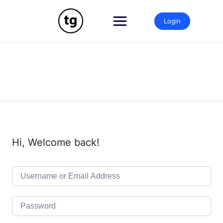
Skip
to
Login
content
Hi, Welcome back!