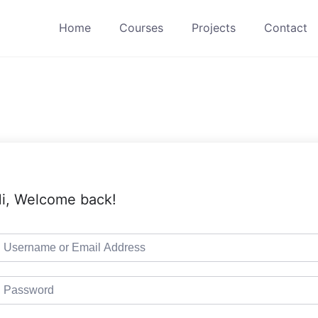
Home
Courses
Projects
Contact
i, Welcome back!