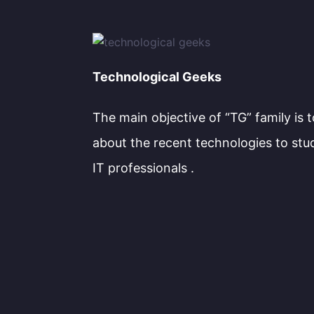
Technological Geeks
The main objective of “TG” family is 
about the recent technologies to stu
IT professionals .