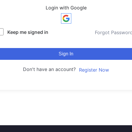
Login with Google
Keep me signed in
Forgot Passwor
Sign In
Don't have an account?
Register Now