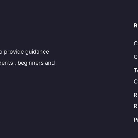
R
C
to provide guidance
C
dents , beginners and
T
C
R
R
P