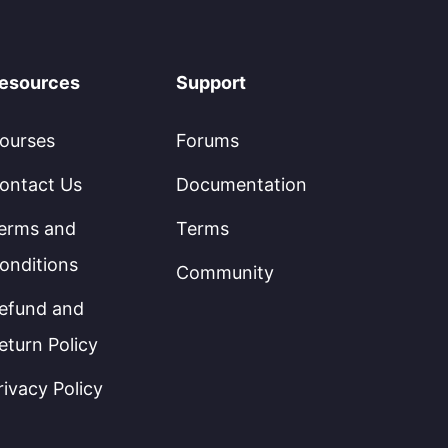
esources
Support
ourses
Forums
ontact Us
Documentation
erms and
Terms
onditions
Community
efund and
eturn Policy
rivacy Policy