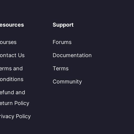
esources
Support
ourses
Forums
ontact Us
Documentation
erms and
Terms
onditions
Community
efund and
eturn Policy
rivacy Policy