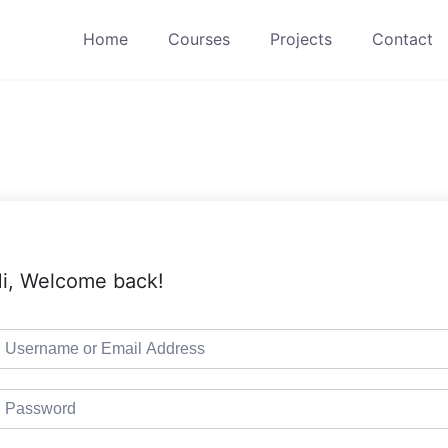
Home
Courses
Projects
Contact
i, Welcome back!