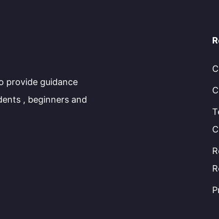
R
C
to provide guidance
C
dents , beginners and
T
C
R
R
P