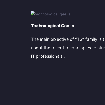
Technological Geeks
The main objective of “TG” family is 
about the recent technologies to stu
IT professionals .