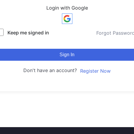
Login with Google
Keep me signed in
Forgot Passwor
Sign In
Don't have an account?
Register Now