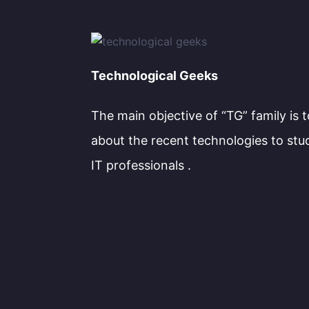
Technological Geeks
The main objective of “TG” family is 
about the recent technologies to stu
IT professionals .