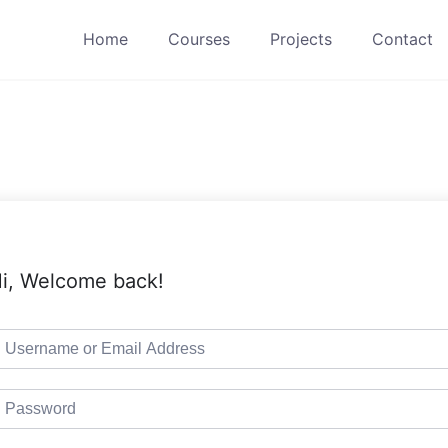
Home
Courses
Projects
Contact
i, Welcome back!