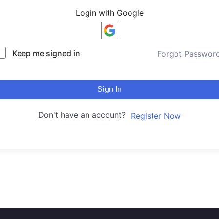
Login with Google
Keep me signed in
Forgot Passwor
Sign In
Don't have an account?
Register Now