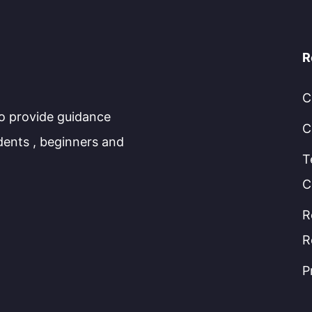
R
C
to provide guidance
C
dents , beginners and
T
C
R
R
P