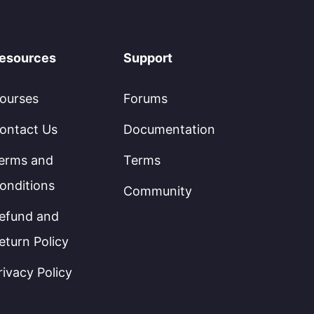
esources
Support
ourses
Forums
ontact Us
Documentation
erms and
Terms
onditions
Community
efund and
eturn Policy
rivacy Policy