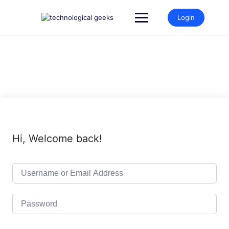
Skip
to
Login
content
Hi, Welcome back!