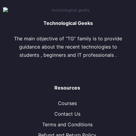
Technological Geeks
The main objective of “TG” family is to provide
guidance about the recent technologies to
students , beginners and IT professionals .
Resources
Courses
Contact Us
Terms and Conditions
Refund and Return Policy