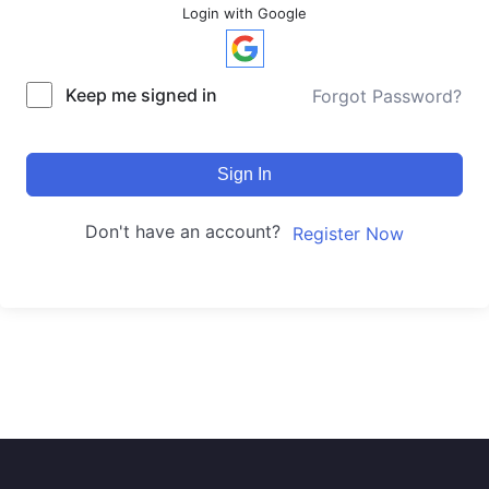
Login with Google
Keep me signed in
Forgot Password?
Sign In
Don't have an account?
Register Now