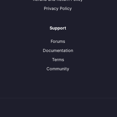
Privacy Policy
Support
Forums
Documentation
Terms
Community