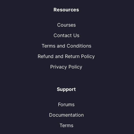
Resources
Courses
Contact Us
Terms and Conditions
Refund and Return Policy
Privacy Policy
Support
Forums
Documentation
Terms