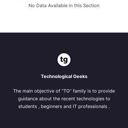
No Data Available in this Section
Technological Geeks
The main objective of “TG” family is to provide
guidance about the recent technologies to
students , beginners and IT professionals .