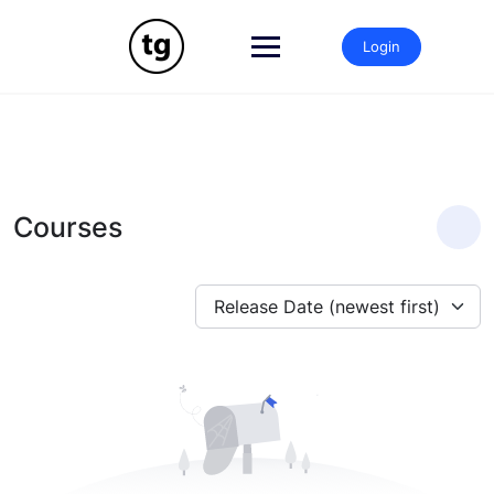
Skip
to
Login
content
Courses
Release Date (newest first)