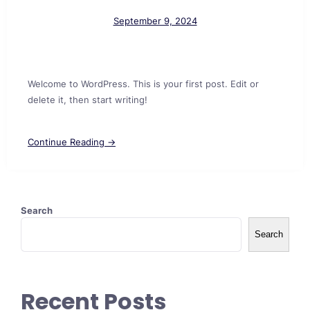
September 9, 2024
Welcome to WordPress. This is your first post. Edit or
delete it, then start writing!
Continue Reading →
Search
Search
Recent Posts