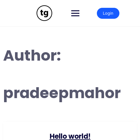
Skip
to
Login
content
Author:
pradeepmahor
Hello world!