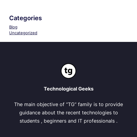
Categories
Blog
Uncategorized
Technological Geeks
The main objective of “TG” family is to provide
guidance about the recent technologies to
students , beginners and IT professionals .