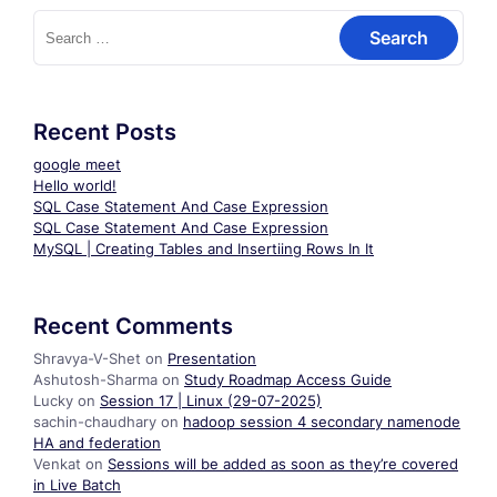
Search
for:
Recent Posts
google meet
Hello world!
SQL Case Statement And Case Expression
SQL Case Statement And Case Expression
MySQL | Creating Tables and Insertiing Rows In It
Recent Comments
Shravya-V-Shet
on
Presentation
Ashutosh-Sharma
on
Study Roadmap Access Guide
Lucky
on
Session 17 | Linux (29-07-2025)
sachin-chaudhary
on
hadoop session 4 secondary namenode
HA and federation
Venkat
on
Sessions will be added as soon as they’re covered
in Live Batch