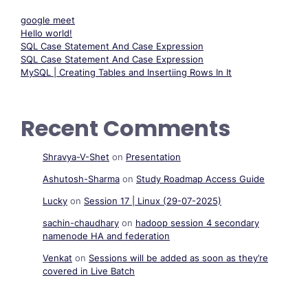
google meet
Hello world!
SQL Case Statement And Case Expression
SQL Case Statement And Case Expression
MySQL | Creating Tables and Insertiing Rows In It
Recent Comments
Shravya-V-Shet
on
Presentation
Ashutosh-Sharma
on
Study Roadmap Access Guide
Lucky
on
Session 17 | Linux (29-07-2025)
sachin-chaudhary
on
hadoop session 4 secondary
namenode HA and federation
Venkat
on
Sessions will be added as soon as they’re
covered in Live Batch