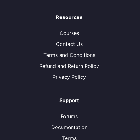
Resources
Courses
Contact Us
Terms and Conditions
Refund and Return Policy
Privacy Policy
Support
Forums
Documentation
Terms